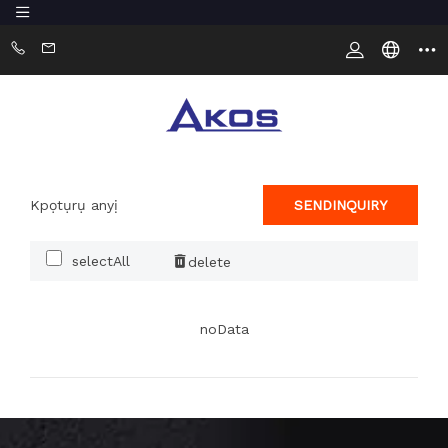
Kpọtụrụ anyị
SENDINQUIRY
selectAll
delete
noData