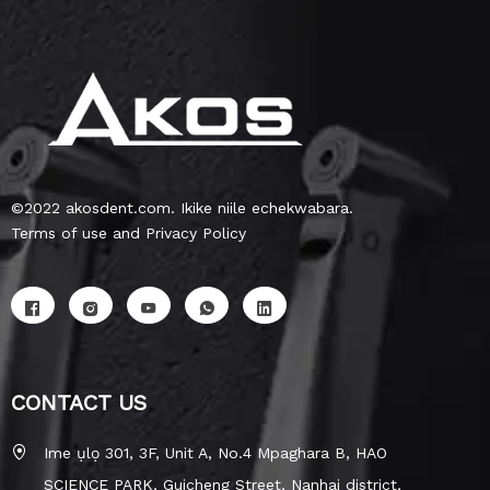
©2022 akosdent.com. Ikike niile echekwabara.
Terms of use and Privacy Policy
CONTACT US
Ime ụlọ 301, 3F, Unit A, No.4 Mpaghara B, HAO
SCIENCE PARK, Guicheng Street, Nanhai district,