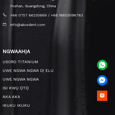
Foshan, Guangdong, China
+86 0757 86230689 / +86 18603096783
info@akosdent.com
NGWAAHỊA
USORO TITANIUM
UWE NGWA NGWA DỊ ELU
UWE NGWA NGWA
ISI KWỤ ỌTỌ
AKA AKA
IKUKU IKUKU